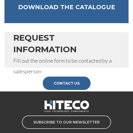
DOWNLOAD THE CATALOGUE
REQUEST
INFORMATION
Fill out the online form to be contacted by a
salesperson
CONTACT US
SUBSCRIBE TO OUR NEWSLETTER