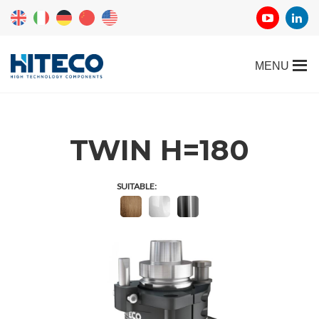
TWIN H=180
SUITABLE: