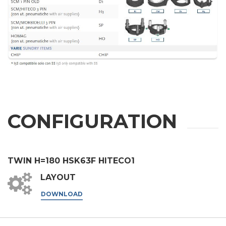
City
Nation
State / Province / Region
CONFIGURATION
ZIP / Postal Code
Interest
TWIN H=180 HSK63F HITECO1
LAYOUT
Sector
DOWNLOAD
Housing