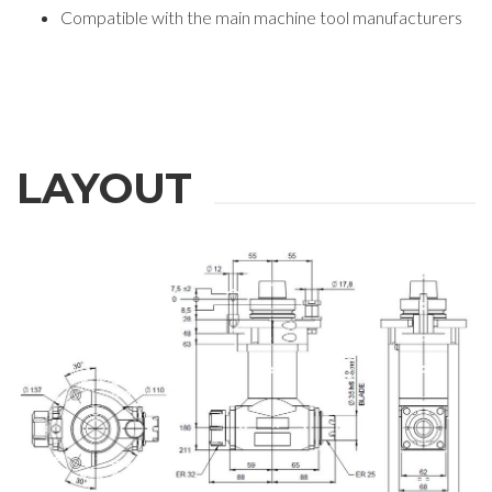
Compatible with the main machine tool manufacturers
LAYOUT
REQUEST
INFORMATION