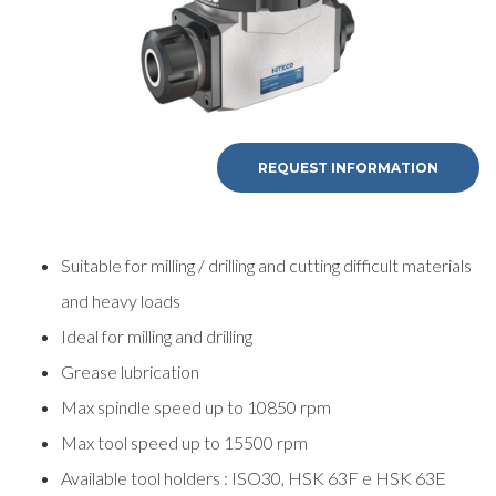
REQUEST INFORMATION
Suitable for milling / drilling and cutting difficult materials
and heavy loads
Ideal for milling and drilling
Grease lubrication
Max spindle speed up to 10850 rpm
Max tool speed up to 15500 rpm
Available tool holders : ISO30, HSK 63F e HSK 63E