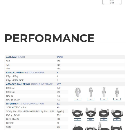
Fill out the online form to be contacted by a salesperson
First Name
PERFORMANCE
Last Name
E-mail
Company
Phone