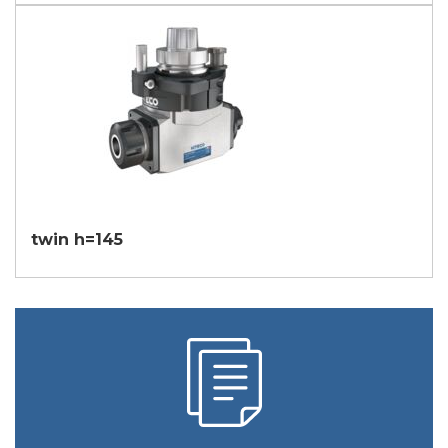
twin h=145