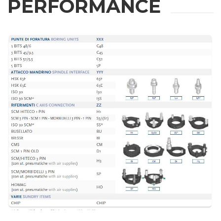
PERFORMANCE
ZIP / Postal Code
Interest
Sector
Housing
Engraving
Aluminum processing
Message
Metal processing
Railway & Naval
Aerospace & Automotive