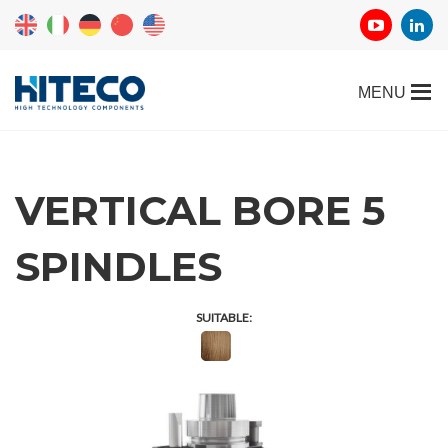
VERTICAL BORE 5
SPINDLES
SUITABLE: