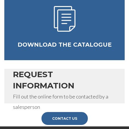
request.
SEND
DOWNLOAD THE CATALOGUE
REQUEST
INFORMATION
Fill out the online form to be contacted by a
salesperson
CONTACT US