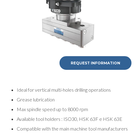
REQUEST
REQUEST INFORMATION
INFORMATION
Ideal for vertical multi-holes drilling operations
Fill out the online form to be contacted by a salesperson
Grease lubrication
Max spindle speed up to 8000 rpm
First Name
Available tool holders : ISO30, HSK 63F e HSK 63E
Compatible with the main machine tool manufacturers
Last Name