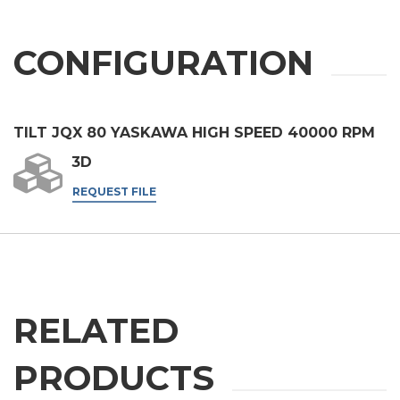
SEND
CONFIGURATION
TILT JQX 80 YASKAWA HIGH SPEED 40000 RPM
3D
REQUEST FILE
RELATED
PRODUCTS