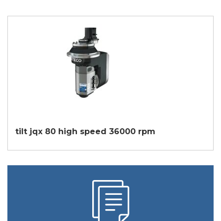
tilt jqx 80 high speed 36000 rpm