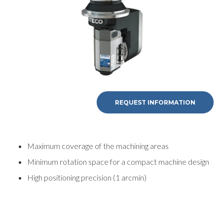
REQUEST INFORMATION
Maximum coverage of the machining areas
Minimum rotation space for a compact machine design
High positioning precision (1 arcmin)