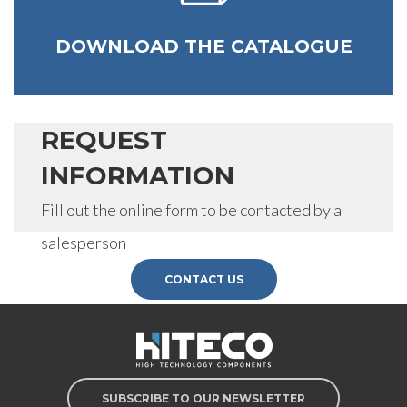
DOWNLOAD THE CATALOGUE
REQUEST
INFORMATION
Fill out the online form to be contacted by a
salesperson
CONTACT US
SUBSCRIBE TO OUR NEWSLETTER