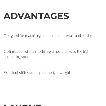
ADVANTAGES
Designed for machining composite materials and plastic
Optimisation of the machining times thanks to the high
positioning speeds
Excellent stiffness despite the light weight