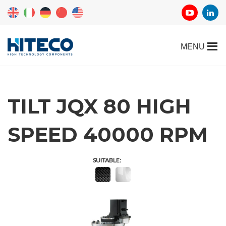
TILT JQX 80 HIGH
SPEED 40000 RPM
SUITABLE: