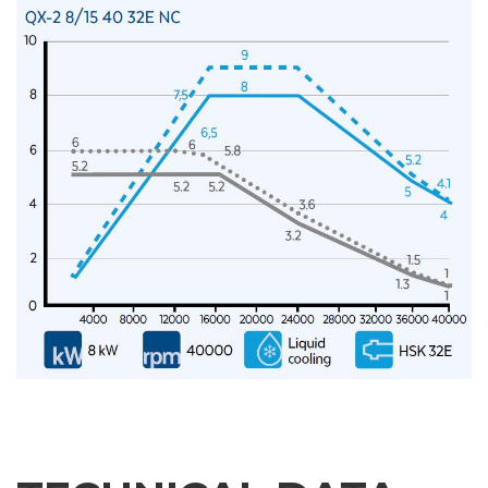
E-mail
Company
Phone
City
Nation
State / Province / Region