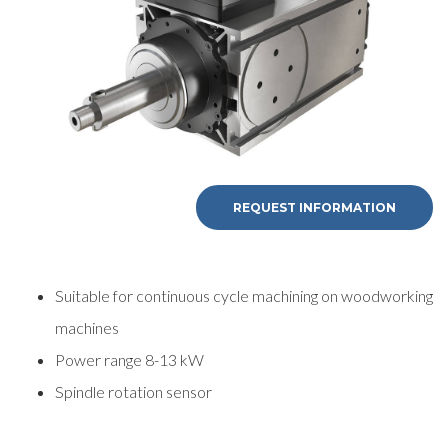
REQUEST INFORMATION
Suitable for continuous cycle machining on woodworking
machines
Power range 8-13 kW
Spindle rotation sensor