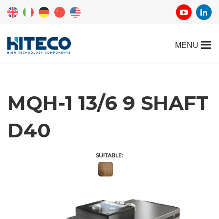
MQH-1 13/6 9 SHAFT
D40
SUITABLE: