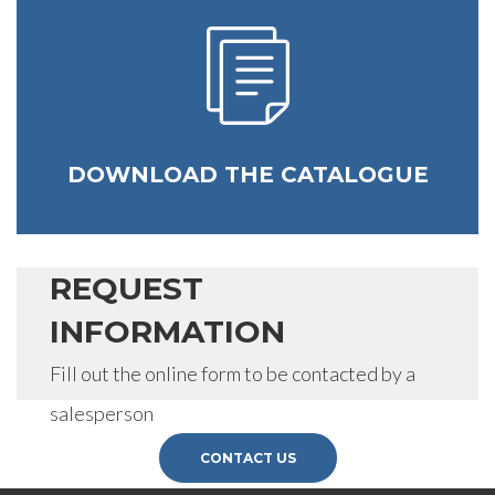
DOWNLOAD THE CATALOGUE
REQUEST
INFORMATION
Fill out the online form to be contacted by a
salesperson
CONTACT US