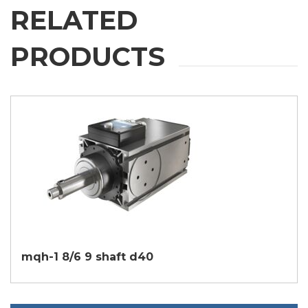
RELATED
PRODUCTS
mqh-1 8/6 9 shaft d40