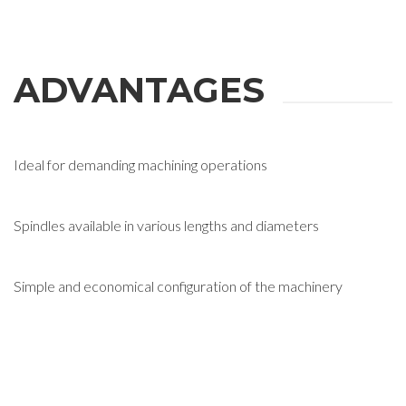
ADVANTAGES
Ideal for demanding machining operations
Spindles available in various lengths and diameters
Simple and economical configuration of the machinery
REQUEST