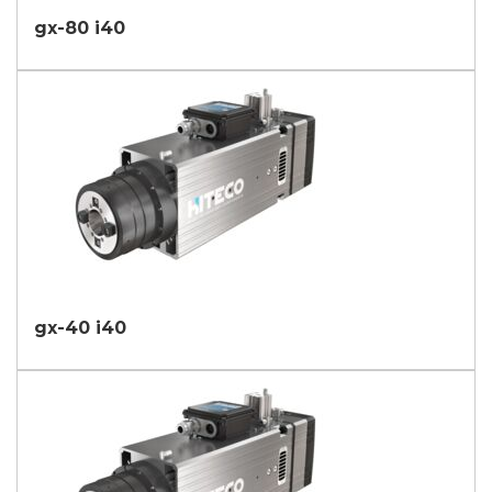
gx-80 i40
gx-40 i40