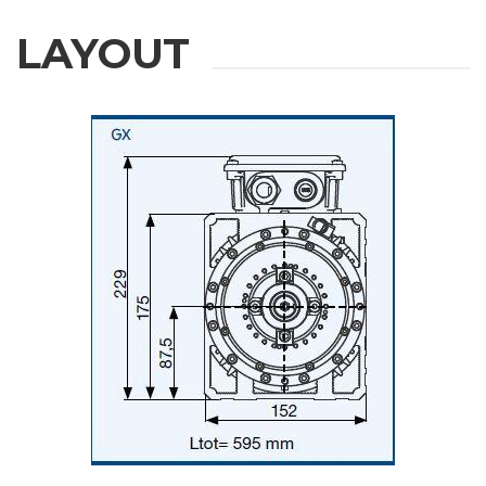
LAYOUT