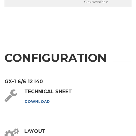
C-axis available
third parties outside the group, such as industry operators for
their marketing purposes.
I agree
* In the absence of this authorisation, we will be unable to process your
request.
SEND
CONFIGURATION
GX-1 6/6 12 I40
TECHNICAL SHEET
DOWNLOAD
LAYOUT