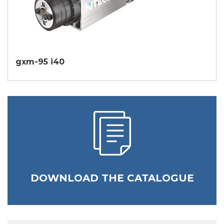
gxm-95 i40
DOWNLOAD THE CATALOGUE