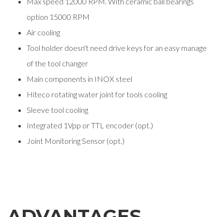
Max speed 12000 RPM. With ceramic ball bearings
option 15000 RPM
Air cooling
Tool holder doesn't need drive keys for an easy manage
of the tool changer
Main components in INOX steel
Hiteco rotating water joint for tools cooling
Sleeve tool cooling
Integrated 1Vpp or TTL encoder (opt.)
Joint Monitoring Sensor (opt.)
ADVANTAGES