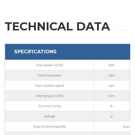
First Name
TECHNICAL DATA
Last Name
SPECIFICATIONS
E-mail
Max power S1/S6
kW
Company
Nominal power
rpm
Max rotation speed
rpm
Max torque S1/S6
Nm
Phone
Current S1/S6
A
Voltage
V
City
Type of electrospindle
Asynchr