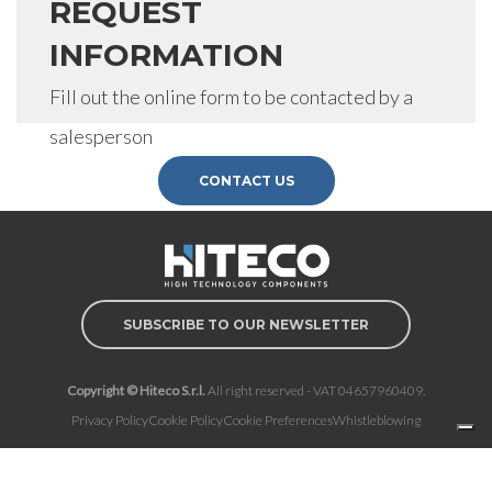
REQUEST
INFORMATION
Fill out the online form to be contacted by a
salesperson
CONTACT US
SUBSCRIBE TO OUR NEWSLETTER
Copyright © Hiteco S.r.l.
All right reserved - VAT 04657960409.
Privacy Policy
Cookie Policy
Cookie Preferences
Whistleblowing
Notice at collection