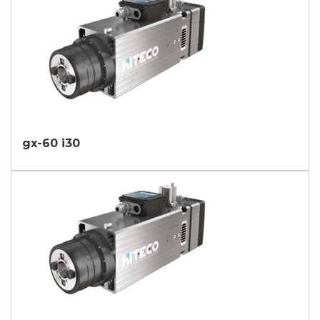
gx-60 i30