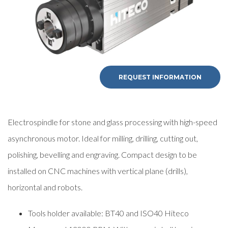
REQUEST INFORMATION
Electrospindle for stone and glass processing with high-speed
asynchronous motor. Ideal for milling, drilling, cutting out,
polishing, bevelling and engraving. Compact design to be
installed on CNC machines with vertical plane (drills),
horizontal and robots.
Tools holder available: BT40 and ISO40 Hiteco