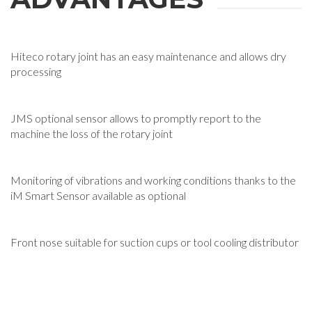
Hiteco rotary joint has an easy maintenance and allows dry
processing
JMS optional sensor allows to promptly report to the
machine the loss of the rotary joint
Monitoring of vibrations and working conditions thanks to the
iM Smart Sensor available as optional
Front nose suitable for suction cups or tool cooling distributor