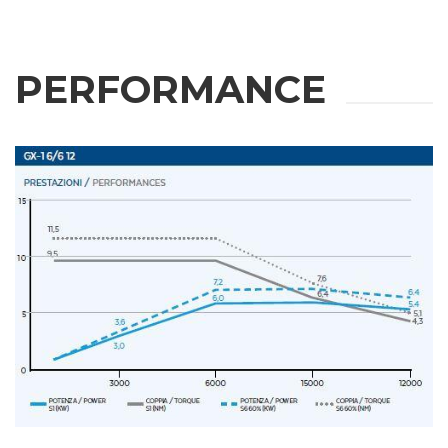
PERFORMANCE
REQUEST
INFORMATION
Fill out the online form to be contacted by a salesperson