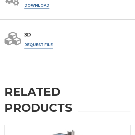
DOWNLOAD
3D
REQUEST FILE
RELATED
PRODUCTS