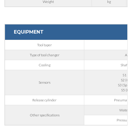
Weight
kg
Nation
State / Province / Region
EQUIPMENT
Tool taper
IS
ZIP / Postal Code
Type of tool changer
Auto
Cooling
Shaft-d
Interest
S1 (To
S2 (Col
Sensors
S3 (Spindl
S5 (Pis
Sector
Release cylinder
Pneumatic d
Housing
Water to
Other specifications
Engraving
Pressurise
Aluminum processing