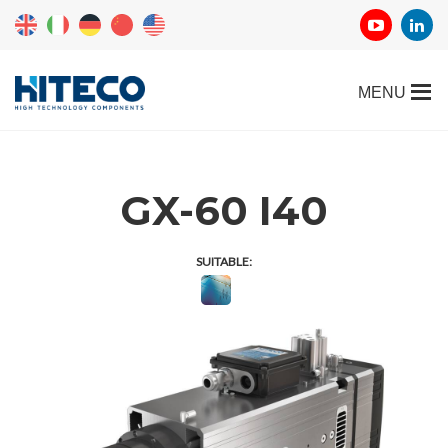
GX-60 I40
SUITABLE: