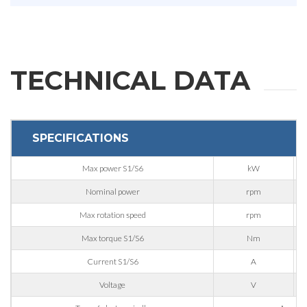
First Name
Last Name
TECHNICAL DATA
E-mail
SPECIFICATIONS
Company
Max power S1/S6
kW
Nominal power
rpm
Max rotation speed
rpm
Phone
Max torque S1/S6
Nm
Current S1/S6
A
City
Voltage
V