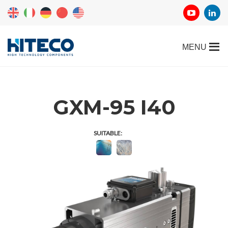
GXM-95 I40
SUITABLE: