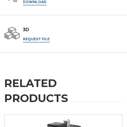
DOWNLOAD
3D
REQUEST FILE
RELATED
PRODUCTS