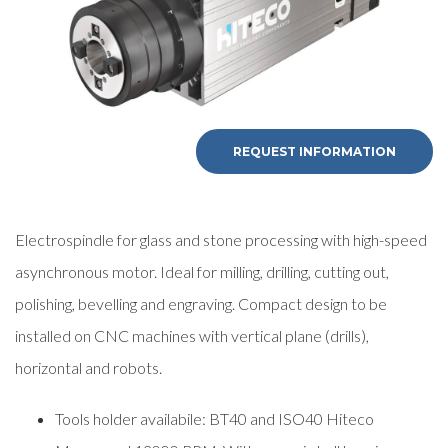
REQUEST INFORMATION
Electrospindle for glass and stone processing with high-speed
asynchronous motor. Ideal for milling, drilling, cutting out,
polishing, bevelling and engraving. Compact design to be
installed on CNC machines with vertical plane (drills),
horizontal and robots.
Tools holder availabile: BT40 and ISO40 Hiteco