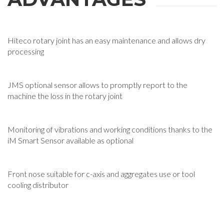
Hiteco rotary joint has an easy maintenance and allows dry
processing
JMS optional sensor allows to promptly report to the
machine the loss in the rotary joint
Monitoring of vibrations and working conditions thanks to the
iM Smart Sensor available as optional
Front nose suitable for c-axis and aggregates use or tool
cooling distributor