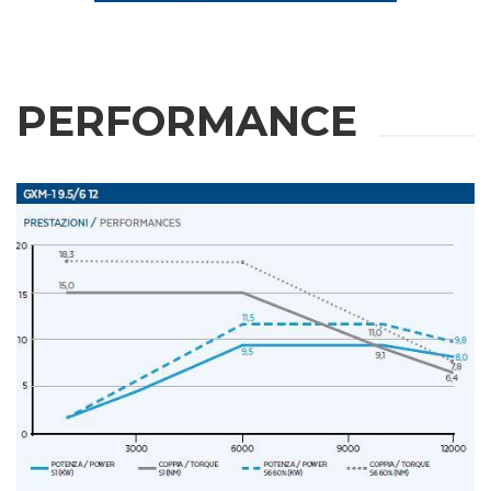
PERFORMANCE
REQUEST
INFORMATION
Fill out the online form to be contacted by a salesperson