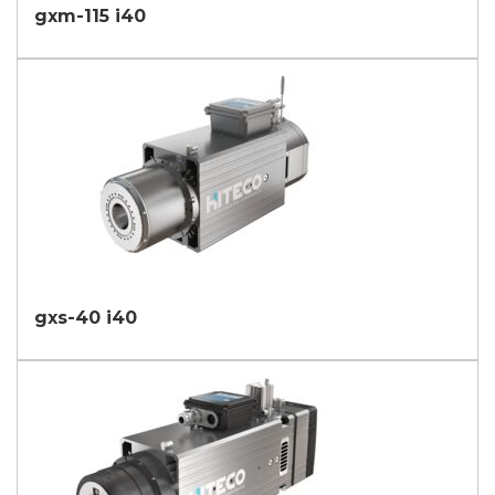
gxm-115 i40
gxs-40 i40