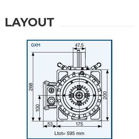
LAYOUT