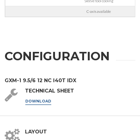
third parties outside the group, such as industry operators for
Sleeve tool cooling
their marketing purposes.
C-axis available
I agree
* In the absence of this authorisation, we will be unable to process your
request.
SEND
CONFIGURATION
GXM-1 9.5/6 12 NC I40T IDX
TECHNICAL SHEET
DOWNLOAD
LAYOUT