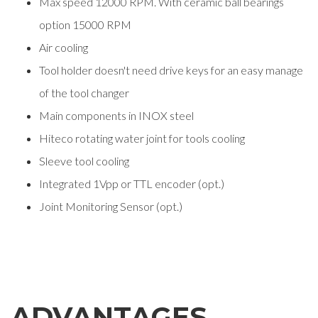
Max speed 12000 RPM. With ceramic ball bearings
option 15000 RPM
Air cooling
Tool holder doesn't need drive keys for an easy manage
of the tool changer
Main components in INOX steel
Hiteco rotating water joint for tools cooling
Sleeve tool cooling
Integrated 1Vpp or TTL encoder (opt.)
Joint Monitoring Sensor (opt.)
ADVANTAGES