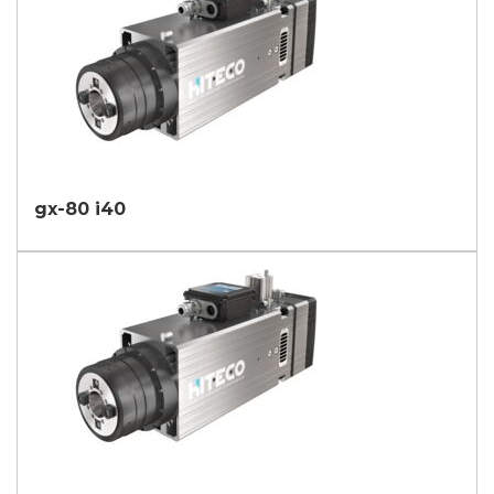
gx-80 i40