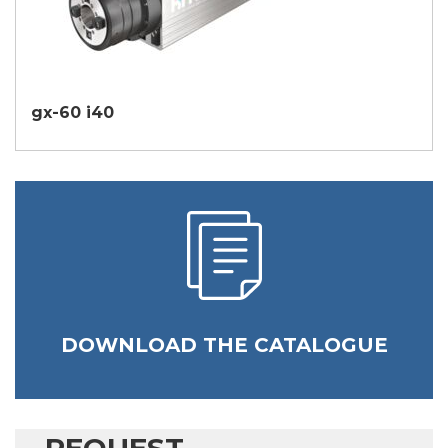
gx-60 i40
DOWNLOAD THE CATALOGUE