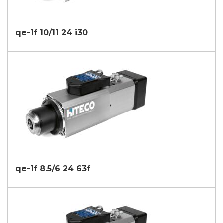
qe-1f 10/11 24 i30
qe-1f 8.5/6 24 63f