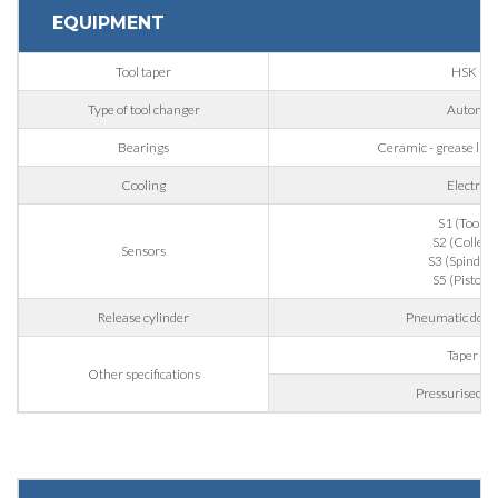
EQUIPMENT
First Name
Tool taper
HSK 63
Type of tool changer
Automat
Last Name
Bearings
Ceramic - grease lubri
Cooling
Electrof
E-mail
S1 (Tool g
S2 (Collet 
Sensors
S3 (Spindle r
S5 (Piston 
Company
Release cylinder
Pneumatic doubl
Taper bl
Other specifications
Phone
Pressurised la
City