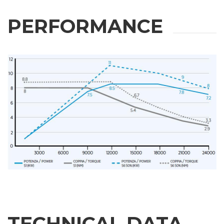
PERFORMANCE
TECHNICAL DATA