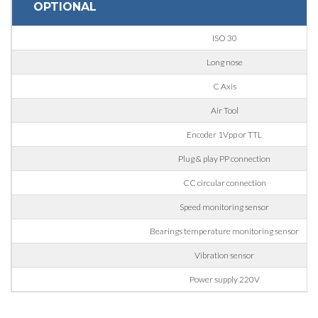
OPTIONAL
Nation
ISO 30
Long nose
State / Province / Region
C Axis
Air Tool
ZIP / Postal Code
Encoder 1Vpp or TTL
Plug & play PP connection
CC circular connection
Interest
Speed monitoring sensor
Bearings temperature monitoring sensor
Sector
Vibration sensor
Housing
Power supply 220V
Engraving