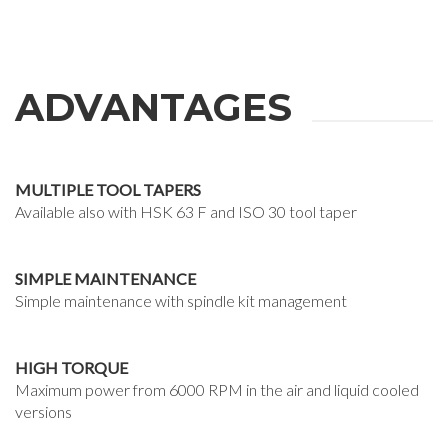
ADVANTAGES
MULTIPLE TOOL TAPERS
Available also with HSK 63 F and ISO 30 tool taper
SIMPLE MAINTENANCE
Simple maintenance with spindle kit management
HIGH TORQUE
Maximum power from 6000 RPM in the air and liquid cooled
versions