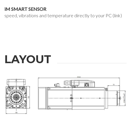
iM SMART SENSOR
speed, vibrations and temperature directly to your PC (link)
LAYOUT