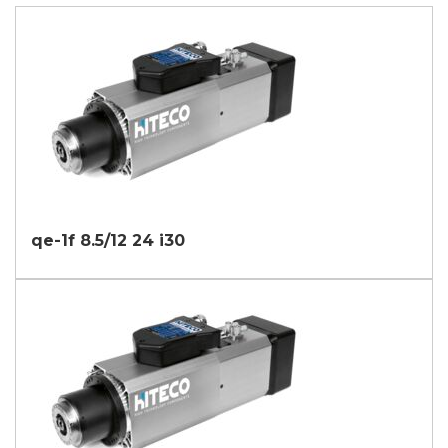
qe-1f 8.5/12 24 i30