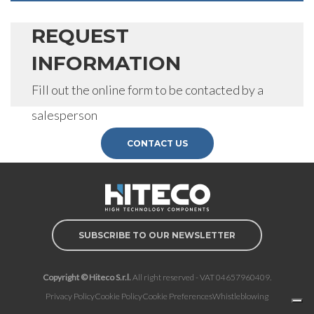
REQUEST
INFORMATION
Fill out the online form to be contacted by a
salesperson
CONTACT US
SUBSCRIBE TO OUR NEWSLETTER
Copyright © Hiteco S.r.l.
All right reserved - VAT 04657960409.
Privacy Policy
Cookie Policy
Cookie Preferences
Whistleblowing