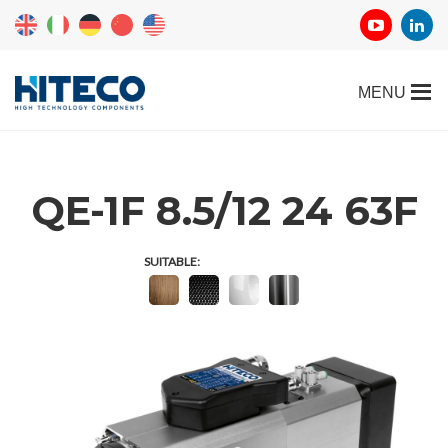
QE-1F 8.5/12 24 63F
SUITABLE: