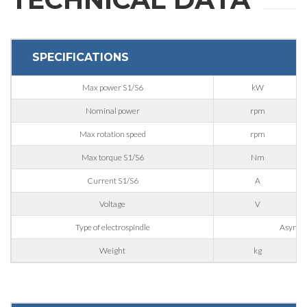
SPECIFICATIONS
Max power S1/S6
kW
Nominal power
rpm
Max rotation speed
rpm
Max torque S1/S6
Nm
Current S1/S6
A
Voltage
V
REQUEST
Type of electrospindle
Asynchr
Weight
kg
INFORMATION
Fill out the online form to be contacted by a salesperson