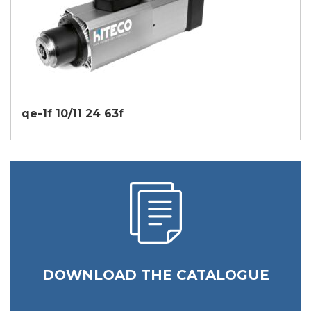
qe-1f 10/11 24 63f
DOWNLOAD THE CATALOGUE