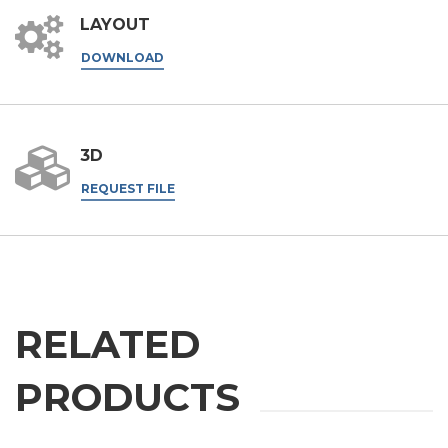
LAYOUT
DOWNLOAD
3D
REQUEST FILE
RELATED
PRODUCTS