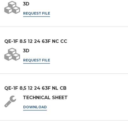
third parties, including companies in the group and/or external
3D
third parties outside the group, such as industry operators for
REQUEST FILE
their marketing purposes.
I agree
* In the absence of this authorisation, we will be unable to process your
request.
QE-1F 8.5 12 24 63F NC CC
3D
SEND
REQUEST FILE
QE-1F 8,5 12 24 63F NL CB
TECHNICAL SHEET
DOWNLOAD