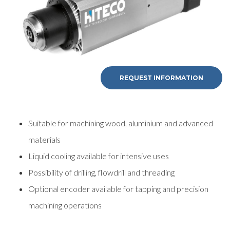
REQUEST INFORMATION
Suitable for machining wood, aluminium and advanced
materials
Liquid cooling available for intensive uses
Possibility of drilling, flowdrill and threading
Optional encoder available for tapping and precision
machining operations