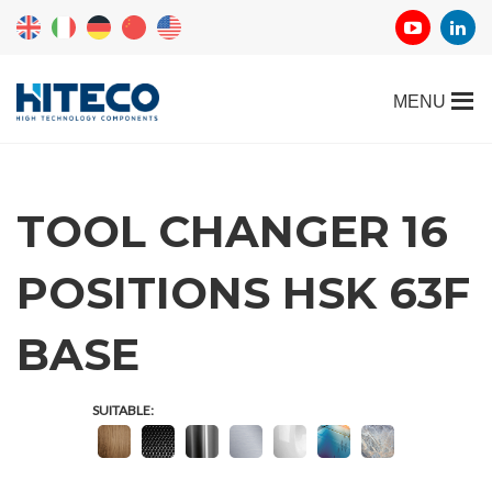
TOOL CHANGER 16
POSITIONS HSK 63F
REQUEST
BASE
INFORMATION
SUITABLE:
Fill out the online form to be contacted by a salesperson