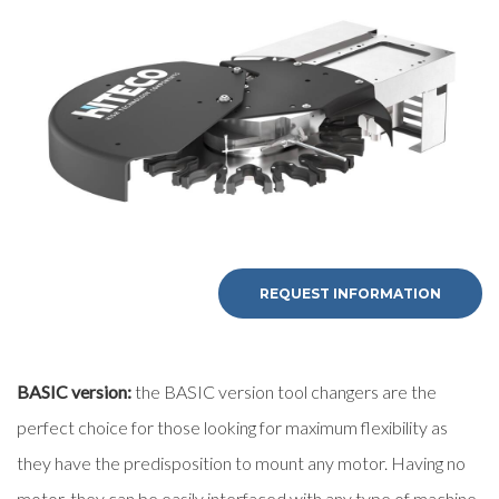
First Name
Last Name
E-mail
Company
REQUEST INFORMATION
Phone
BASIC version:
the BASIC version tool changers are the
City
perfect choice for those looking for maximum flexibility as
they have the predisposition to mount any motor. Having no
motor, they can be easily interfaced with any type of machine.