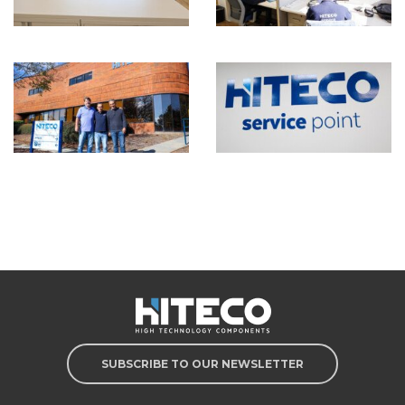
SUBSCRIBE TO OUR NEWSLETTER