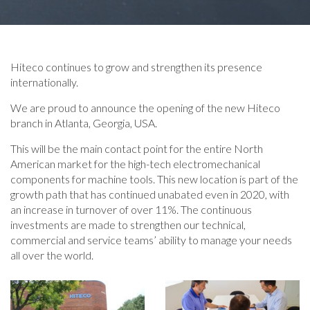
Hiteco continues to grow and strengthen its presence
internationally.
We are proud to announce the opening of the new Hiteco
branch in Atlanta, Georgia, USA.
This will be the main contact point for the entire North
American market for the high-tech electromechanical
components for machine tools. This new location is part of the
growth path that has continued unabated even in 2020, with
an increase in turnover of over 11%. The continuous
investments are made to strengthen our technical,
commercial and service teams’ ability to manage your needs
all over the world.