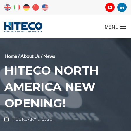
Home
/
About Us
/
News
HITECO NORTH
AMERICA NEW
OPENING!
FEBRUARY 1, 2021