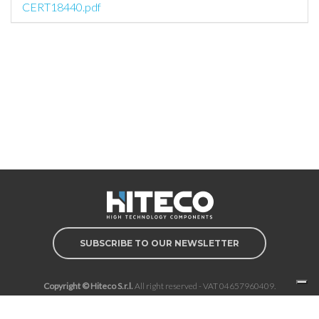
CERT18440.pdf
SUBSCRIBE TO OUR NEWSLETTER
Copyright © Hiteco S.r.l.
All right reserved - VAT 04657960409.
Privacy Policy
Cookie Policy
Cookie Preferences
Whistleblowing