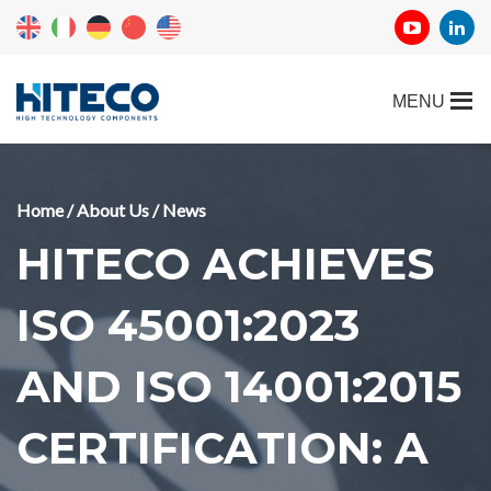
Home
/
About Us
/
News
HITECO ACHIEVES
ISO 45001:2023
AND ISO 14001:2015
CERTIFICATION: A