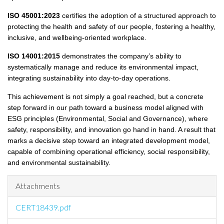
ISO 45001:2023
certifies the adoption of a structured approach to
protecting the health and safety of our people, fostering a healthy,
inclusive, and wellbeing-oriented workplace.
ISO 14001:2015
demonstrates the company’s ability to
systematically manage and reduce its environmental impact,
integrating sustainability into day-to-day operations.
This achievement is not simply a goal reached, but a concrete
step forward in our path toward a business model aligned with
ESG principles (Environmental, Social and Governance), where
safety, responsibility, and innovation go hand in hand. A result that
marks a decisive step toward an integrated development model,
capable of combining operational efficiency, social responsibility,
and environmental sustainability.
Attachments
CERT18439.pdf