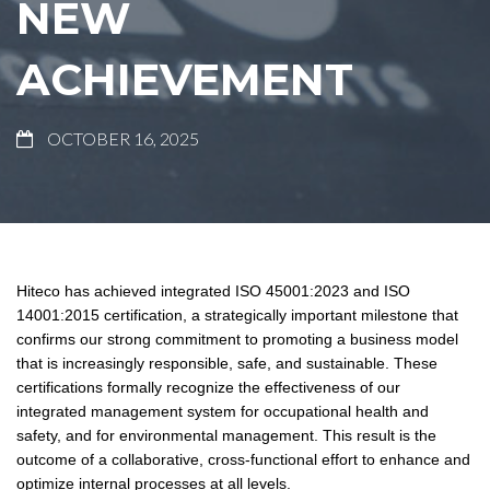
NEW
ACHIEVEMENT
OCTOBER 16, 2025
Hiteco has achieved integrated ISO 45001:2023 and ISO
14001:2015 certification, a strategically important milestone that
confirms our strong commitment to promoting a business model
that is increasingly responsible, safe, and sustainable. These
certifications formally recognize the effectiveness of our
integrated management system for occupational health and
safety, and for environmental management. This result is the
outcome of a collaborative, cross-functional effort to enhance and
optimize internal processes at all levels.