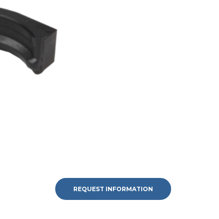
REQUEST INFORMATION