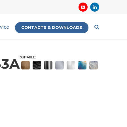
vice
CONTACTS & DOWNLOADS
SUITABLE:
63A