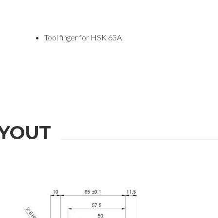
Tool finger for HSK 63A
YOUT
ION
Last Name