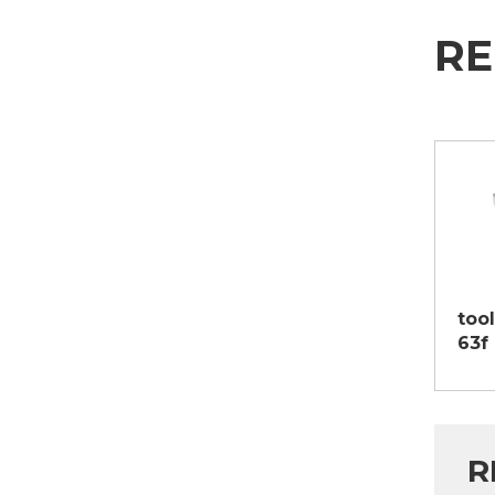
RE
tool
63f
R