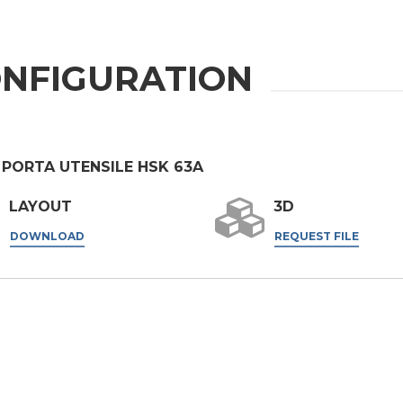
er the
Privacy Policy
.
NFIGURATION
ng companies in the group and/or external third parties outside the group, such as industr
 PORTA UTENSILE HSK 63A
 request.
LAYOUT
3D
DOWNLOAD
REQUEST FILE