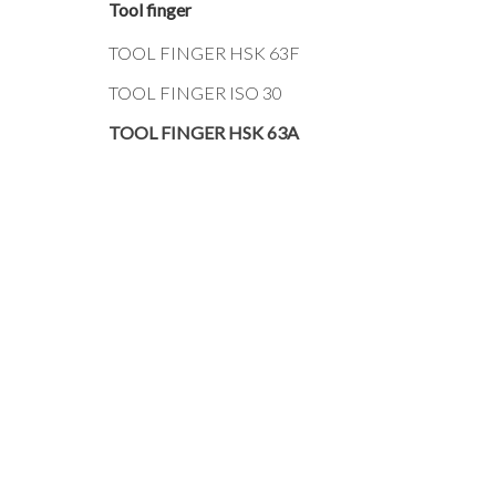
Tool finger
TOOL FINGER HSK 63F
TOOL FINGER ISO 30
TOOL FINGER HSK 63A