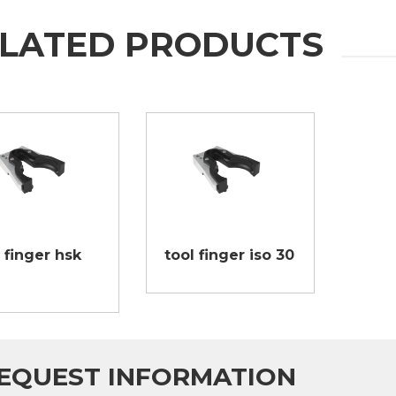
LATED PRODUCTS
 finger hsk
tool finger iso 30
EQUEST INFORMATION