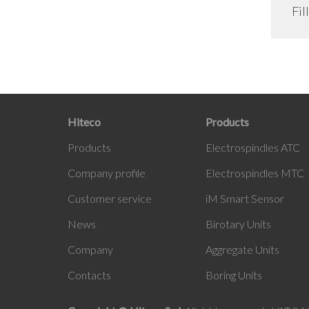
Fil
Hiteco
Products
Products
Electrospindles ATC
Company profile
Electrospindles MTC
Customer service
iM
Smart Sensor
News
Birotary Units
Company
Aggregate Units
Contacts
Boring Units