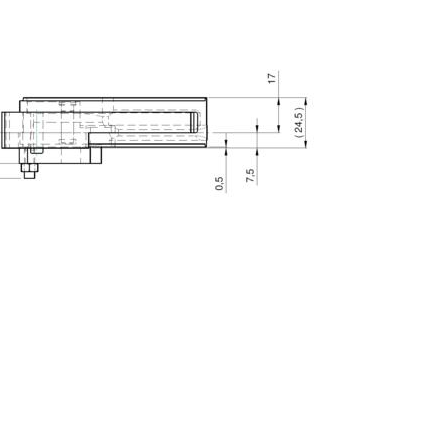
City
ZIP / Postal Code