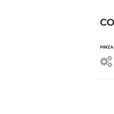
I agree
Aerospace & Automotive
Marketing Authorisation
Automotive
I hereby consent to my personal data being processed for marketing purposes as p
CO
I agree
Marine
Third-party authorisation
Furniture
I hereby authorise the communication of my personal data to third parties, includi
I agree
PINZA
* In the absence of this authorisation, we will be unable to process your
SEND