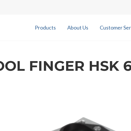
Products
About Us
Customer Ser
OOL FINGER HSK 