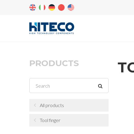
PRODUCTS
T
All products
Tool finger