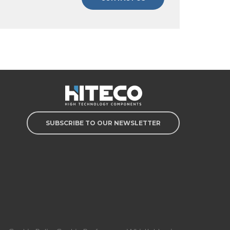
SUBSCRIBE TO OUR NEWSLETTER