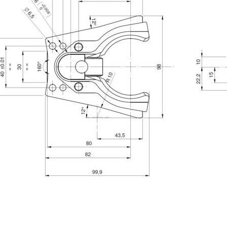
Phone
State / Province / Region
Message
6 and to the applicable legislation