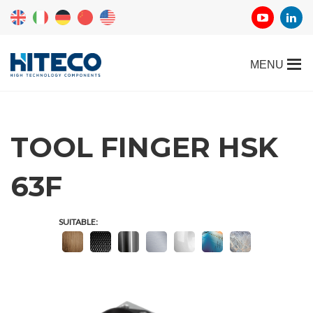
TOOL FINGER HSK
63F
SUITABLE: