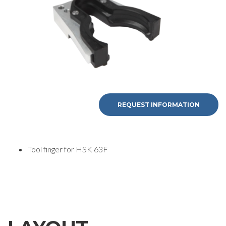
REQUEST
INFORMATION
REQUEST INFORMATION
Fill out the online form to be contacted by a salesperson
Tool finger for HSK 63F
First Name
Last Name