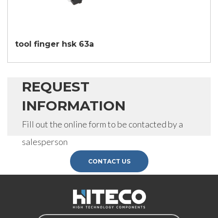
SEND
tool finger hsk 63a
REQUEST
INFORMATION
Fill out the online form to be contacted by a
salesperson
CONTACT US