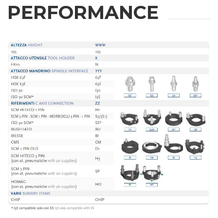
PERFORMANCE
INFORMATION
Fill out the online form to be contacted by a salesperson
First Name
Last Name
E-mail
Company