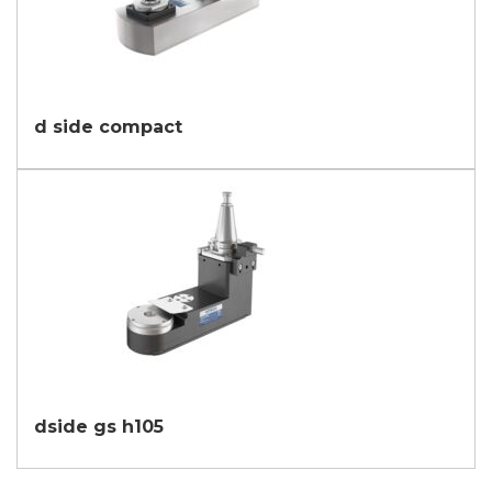
d side compact
dside gs h105