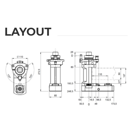
LAYOUT
REQUEST