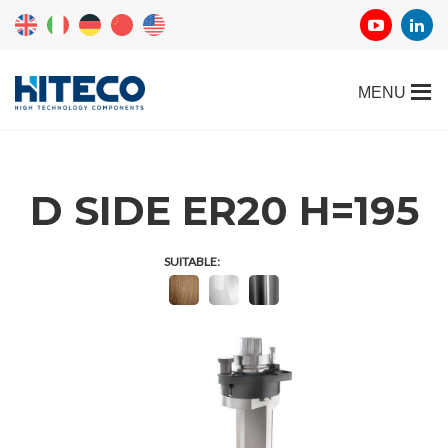
D SIDE ER20 H=195
SUITABLE: