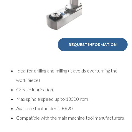
REQUEST INFORMATION
Ideal for drilling and milling (it avoids overturning the
work piece)
Grease lubrication
Max spindle speed up to 13000 rpm
Available tool holders : ER20
Compatible with the main machine tool manufacturers