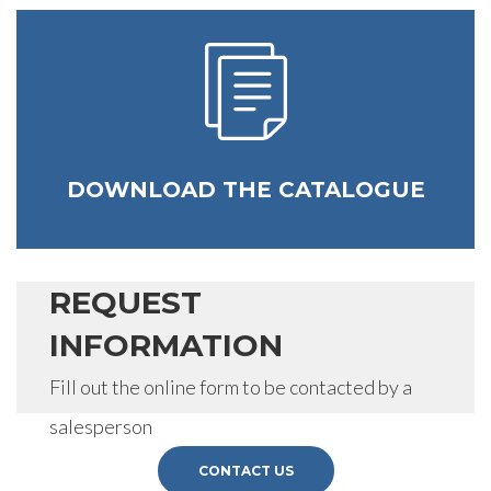
DOWNLOAD THE CATALOGUE
REQUEST
INFORMATION
Fill out the online form to be contacted by a
salesperson
CONTACT US