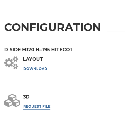
Phone
City
CONFIGURATION
Nation
D SIDE ER20 H=195 HITECO1
LAYOUT
State / Province / Region
DOWNLOAD
ZIP / Postal Code
3D
REQUEST FILE
Interest