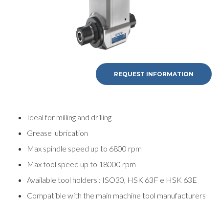
REQUEST INFORMATION
Ideal for milling and drilling
Grease lubrication
Max spindle speed up to 6800 rpm
Max tool speed up to 18000 rpm
Available tool holders : ISO30, HSK 63F e HSK 63E
Compatible with the main machine tool manufacturers