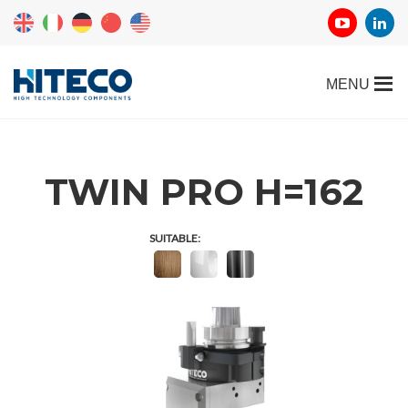
TWIN PRO H=162
SUITABLE: