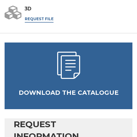
3D
REQUEST FILE
DOWNLOAD THE CATALOGUE
REQUEST
INFORMATION