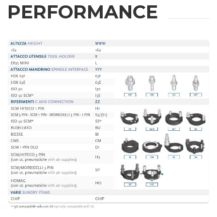
PERFORMANCE
Phone
City
Nation
State / Province / Region
ZIP / Postal Code
Interest