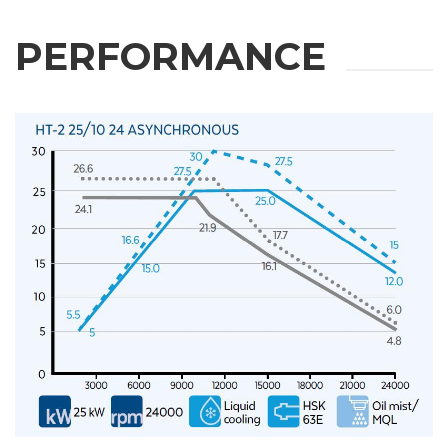
PERFORMANCE
REQUEST
INFORMATION
Fill out the online form to be contacted by a salesperson
First Name