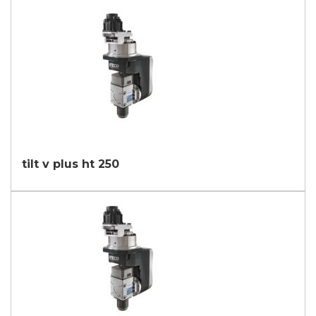
tilt v plus ht 250