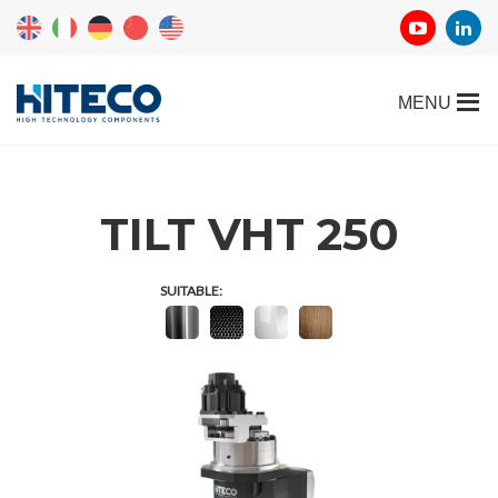
TILT VHT 250
SUITABLE: