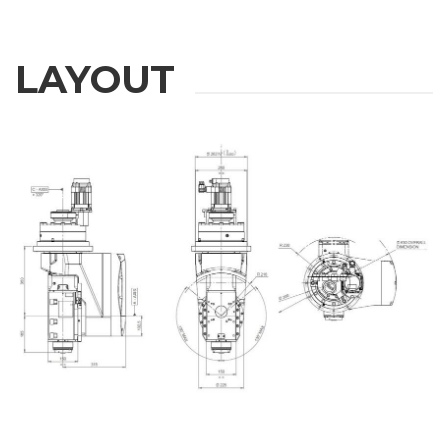
LAYOUT