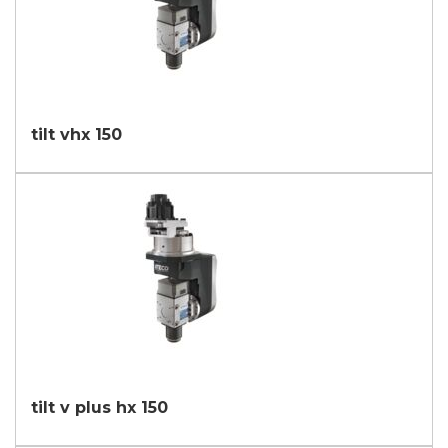
tilt vhx 150
tilt v plus hx 150