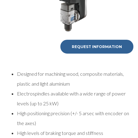
REQUEST INFORMATION
Designed for machining wood, composite materials,
plastic and light aluminium
Electrospindles available with a wide range of power
levels (up to 25 kW)
High positioning precision (+/- 5 arsec with encoder on
the axes)
High levels of braking torque and stiffness