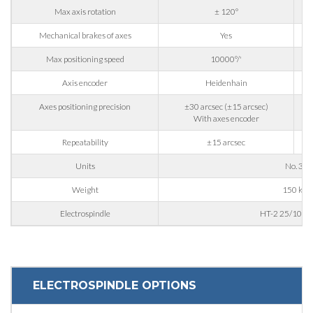
Max axis rotation
± 120°
Mechanical brakes of axes
Yes
State / Province / Region
Max positioning speed
10000°/'
Axis encoder
Heidenhain
ZIP / Postal Code
Axes positioning precision
±30 arcsec (±15 arcsec)
With axes encoder
Repeatability
±15 arcsec
Interest
Units
No. 3
Weight
150 kg
Sector
Electrospindle
HT-2 25/10 24
Housing
Engraving
Aluminum processing
ELECTROSPINDLE OPTIONS
Message
Metal processing