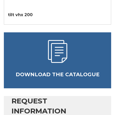
tilt vhx 200
DOWNLOAD THE CATALOGUE
REQUEST
INFORMATION