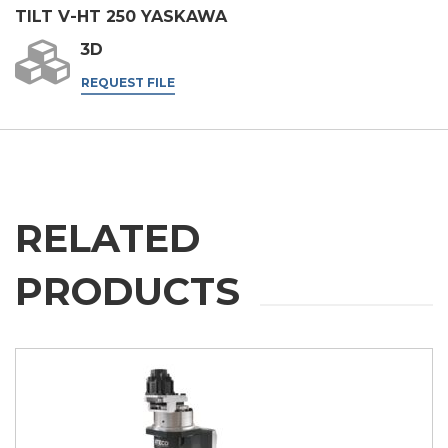
TILT V-HT 250 YASKAWA
I agree
3D
* In the absence of this authorisation, we will be unable to process your
request.
REQUEST FILE
SEND
RELATED
PRODUCTS