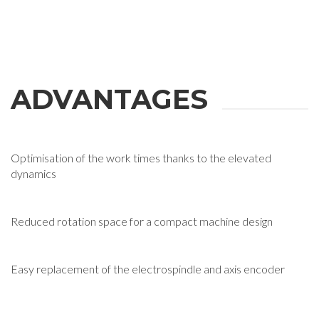
ADVANTAGES
Optimisation of the work times thanks to the elevated
dynamics
Reduced rotation space for a compact machine design
Easy replacement of the electrospindle and axis encoder