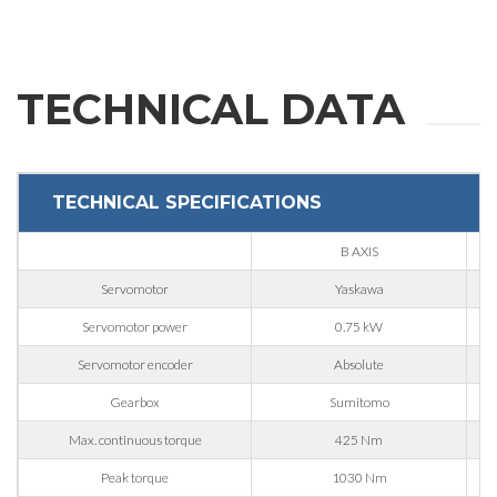
Last Name
TECHNICAL DATA
E-mail
TECHNICAL SPECIFICATIONS
Company
B AXIS
Servomotor
Yaskawa
Phone
Servomotor power
0.75 kW
Servomotor encoder
Absolute
City
Gearbox
Sumitomo
Max. continuous torque
425 Nm
Peak torque
1030 Nm
Nation