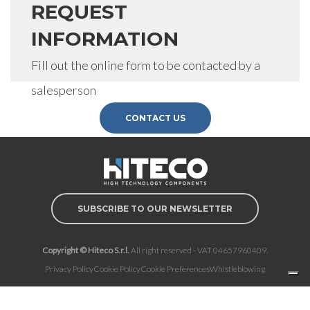
REQUEST
INFORMATION
Fill out the online form to be contacted by a
salesperson
CONTACT US
SUBSCRIBE TO OUR NEWSLETTER
Copyright © Hiteco S.r.l.
All right reserved - VAT 04657960409.
Privacy Policy
Cookie Policy
Cookie Preferences
Whistleblowing
Notice at collection