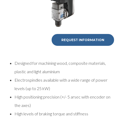
REQUEST INFORMATION
Designed for machining wood, composite materials,
plastic and light aluminium
Electrospindles available with a wide range of power
levels (up to 25 kW)
High positioning precision (+/- 5 arsec with encoder on
the axes)
High levels of braking torque and stiffness