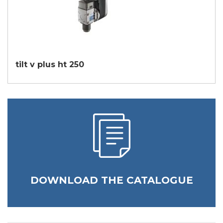
tilt v plus ht 250
DOWNLOAD THE CATALOGUE