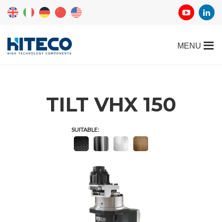
TILT VHX 150
SUITABLE: