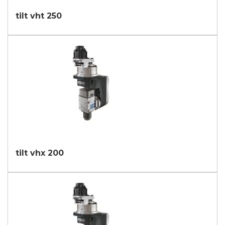
tilt vht 250
tilt vhx 200