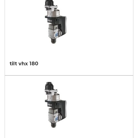
tilt vhx 180