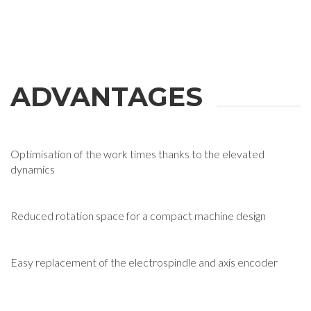
ADVANTAGES
Optimisation of the work times thanks to the elevated
dynamics
Reduced rotation space for a compact machine design
Easy replacement of the electrospindle and axis encoder