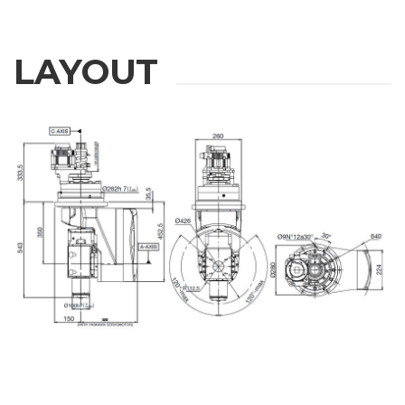
LAYOUT