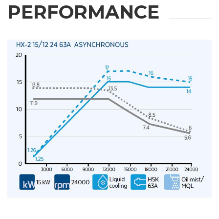
PERFORMANCE
REQUEST
INFORMATION
Fill out the online form to be contacted by a salesperson
First Name
Last Name
E-mail