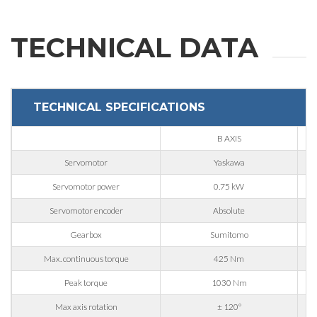
Company
TECHNICAL DATA
Phone
TECHNICAL SPECIFICATIONS
City
B AXIS
Servomotor
Yaskawa
Nation
Servomotor power
0.75 kW
Servomotor encoder
Absolute
State / Province / Region
Gearbox
Sumitomo
Max. continuous torque
425 Nm
ZIP / Postal Code
Peak torque
1030 Nm
Max axis rotation
± 120°