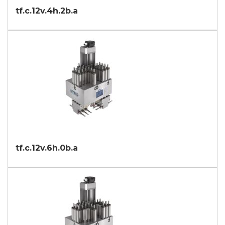
tf.c.12v.4h.2b.a
tf.c.12v.6h.0b.a