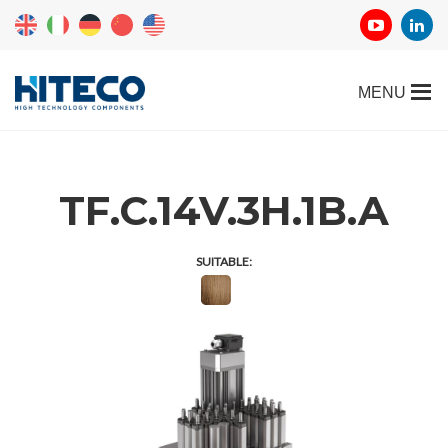
TF.C.14V.3H.1B.A
SUITABLE: