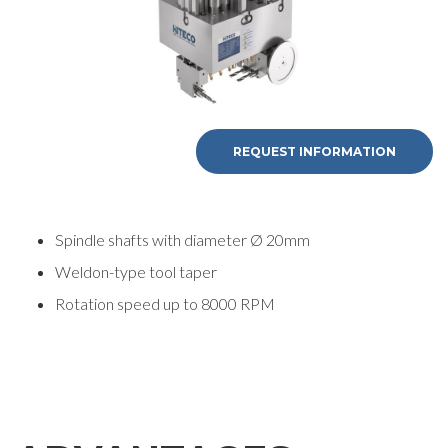
REQUEST INFORMATION
Spindle shafts with diameter Ø 20mm
Weldon-type tool taper
Rotation speed up to 8000 RPM