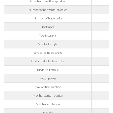
Number of vertical spindles
Company
Number of horizontal spindles
Number of blade units
Phone
Tool taper
Tool interaxis
City
Max tool lenght
Vertical spindles stroke
60
Nation
Horizontal spindles stroke
Blade unit stroke
Motor power
State / Province / Region
Max vertical rotation
Max horizontal rotation
ZIP / Postal Code
Max blade rotation
Weight