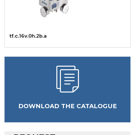
tf.c.16v.0h.2b.a
DOWNLOAD THE CATALOGUE