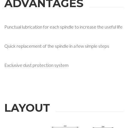
ADVANTAGES
Punctual lubrication for each spindle to increase the useful life
Quick replacement of the spindle in a few simple steps
Exclusive dust protection system
LAYOUT