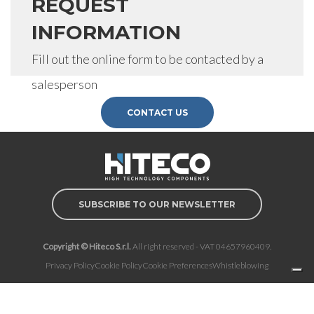
REQUEST
INFORMATION
Fill out the online form to be contacted by a
salesperson
CONTACT US
SUBSCRIBE TO OUR NEWSLETTER
Copyright © Hiteco S.r.l.
All right reserved - VAT 04657960409.
Privacy Policy
Cookie Policy
Cookie Preferences
Whistleblowing
Notice at collection