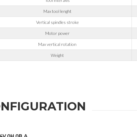
Tool interaxis
Max tool lenght
Vertical spindles stroke
er the
Privacy Policy
.
Motor power
ng companies in the group and/or external third parties outside the group, such as industr
Max vertical rotation
Weight
 request.
NFIGURATION
4V.0H.0B.A