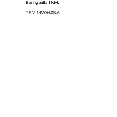
Boring units TF.M.
TF.M.14V.0H.0B.A