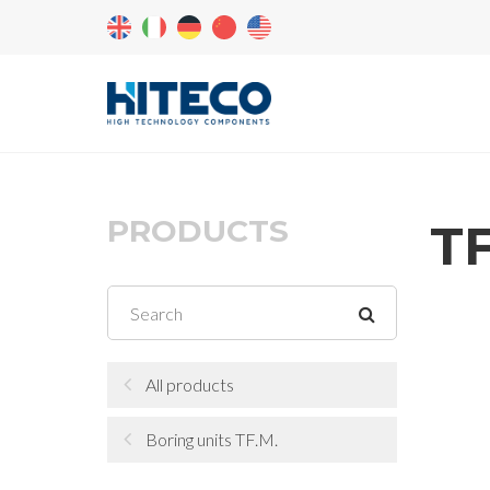
PRODUCTS
TF
All products
Boring units TF.M.