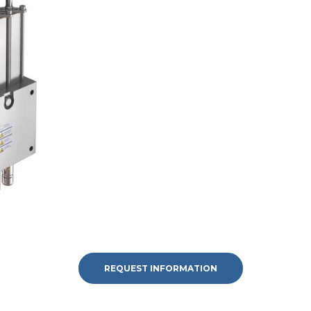
REQUEST INFORMATION