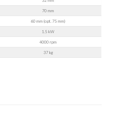
32 mm
70 mm
60 mm (opt. 75 mm)
1.5 kW
y operators for their marketing purposes.
4000 rpm
37 kg