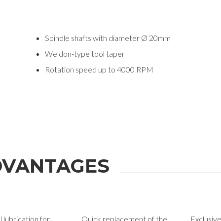
Spindle shafts with diameter Ø 20mm
Weldon-type tool taper
Rotation speed up to 4000 RPM
ION
VANTAGES
Last Name
 lubrication for
Quick replacement of the
Exclusiv