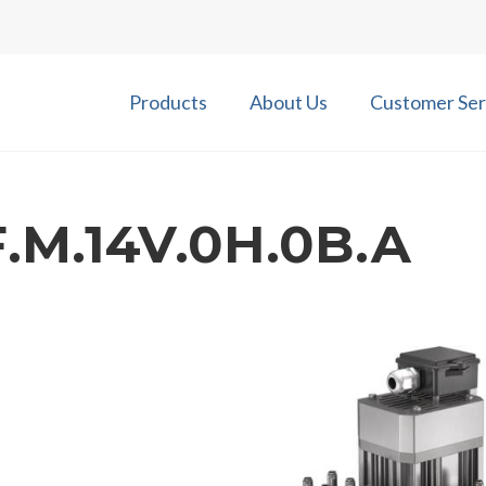
Products
About Us
Customer Ser
.M.14V.0H.0B.A