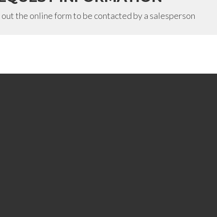
l out the online form to be contacted by a salesperson