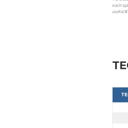
each spi
useful li
Company
Nation
Interest
TE
Sector
Housing
TE
Engraving
Aluminum processing
Personal data processing pursuant to Legislative Decree 196/03 and GDPR 679/201
Metal processing
GDPR* Authorisation