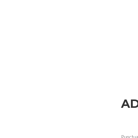
REQUEST INFORMAT
AD
Fill out the online form to be contacted by a salesperson
First Name
Punctual