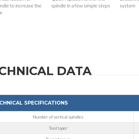
ndle to increase the
spindle in a few simple steps
system
fe
Phone
State / Province / Region
CHNICAL DATA
Message
CHNICAL SPECIFICATIONS
Number of vertical spindles
6 and to the applicable legislation
Tool taper