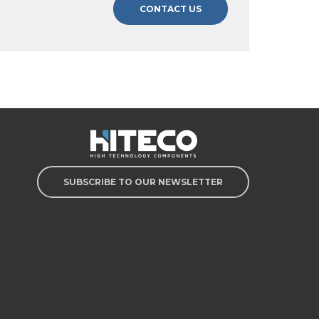
CONTACT US
SUBSCRIBE TO OUR NEWSLETTER