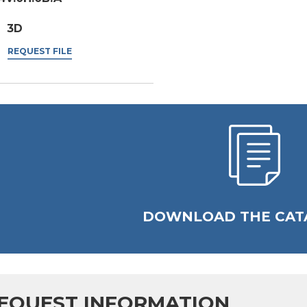
3D
REQUEST FILE
DOWNLOAD THE CAT
EQUEST INFORMATION