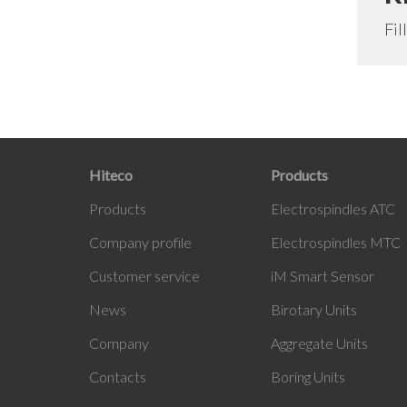
Fil
Hiteco
Products
Products
Electrospindles ATC
Company profile
Electrospindles MTC
Customer service
iM Smart Sensor
News
Birotary Units
Company
Aggregate Units
Contacts
Boring Units