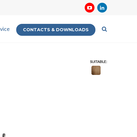
vice
CONTACTS & DOWNLOADS
SUITABLE: