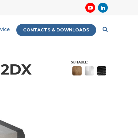
vice
CONTACTS & DOWNLOADS
SUITABLE:
32DX