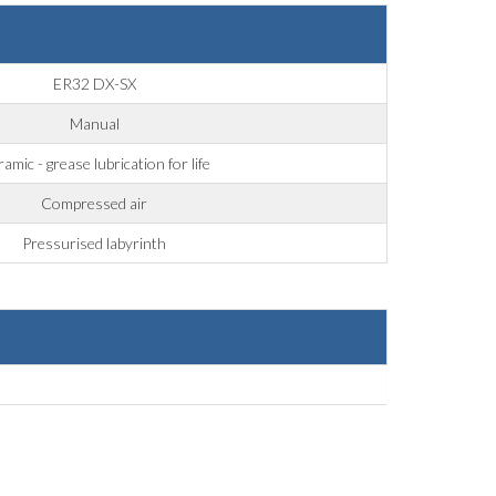
ER32 DX-SX
Manual
amic - grease lubrication for life
Compressed air
Pressurised labyrinth