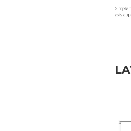
Simple to
axis app
LA