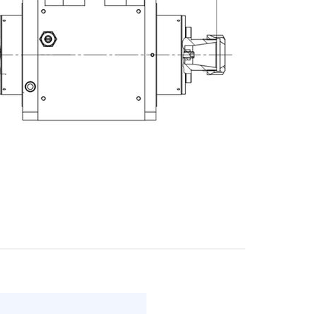
E-mail
City
ZIP / Postal Code