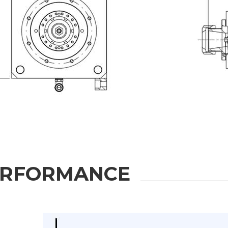
ION
Last Name
Phone
State / Province / Region
ERFORMANCE