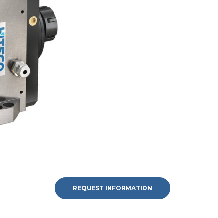
REQUEST INFORMATION