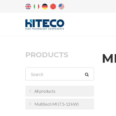
PRODUCTS
ML
All products
Multitech Ml (7.5-12 kW)