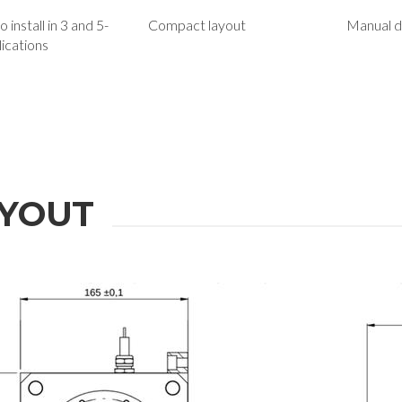
 install in 3 and 5-
Compact layout
Manual d
lications
YOUT