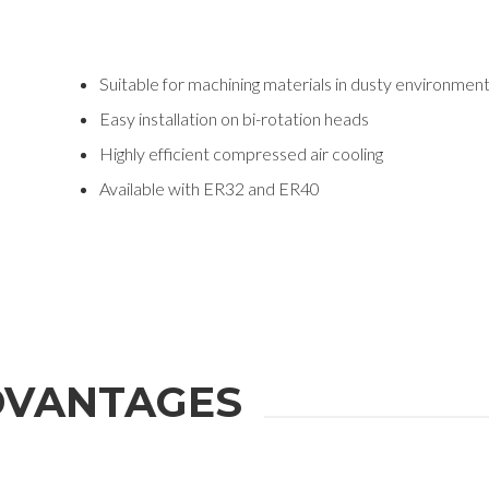
Suitable for machining materials in dusty environmen
Easy installation on bi-rotation heads
Highly efficient compressed air cooling
Available with ER32 and ER40
VANTAGES