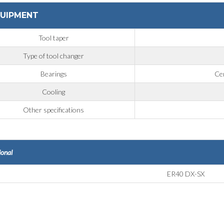
UIPMENT
Tool taper
Type of tool changer
Bearings
Cer
Cooling
Other specifications
ional
ER40 DX-SX