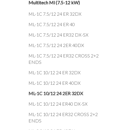
Multitech Ml (7.5-12 kW)
ML-1C 7.5/12 24 ER 32DX
ML-1C 7.5/12 24 ER 40
ML-1C 7.5/12 24 ER32 DX-SX
ML-1C 7.5/12 24 2ER 40DX
ML-1C 7.5/12 24 ER32 CROSS 2+2
ENDS
ML-1C 10/12 24 ER 32DX
ML-1C 10/12 24 ER 40DX
ML-1C 10/12 24 2ER 32DX
ML-1C 10/12 24 ER40 DX-SX
ML-1C 10/12 24 ER32 CROSS 2+2
ENDS