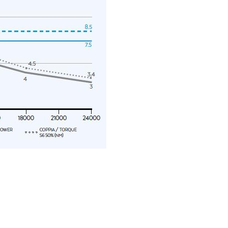
y operators for their marketing purposes.