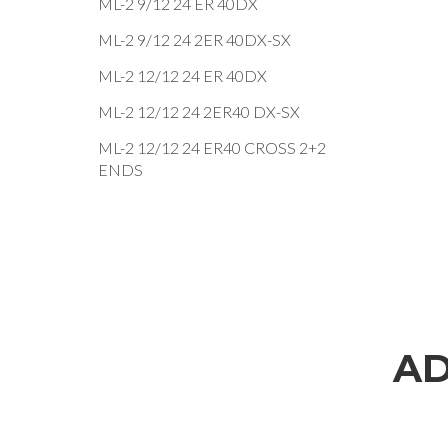
ML-2 9/12 24 ER 40DX
ML-2 9/12 24 2ER 40DX-SX
ML-2 12/12 24 ER 40DX
ML-2 12/12 24 2ER40 DX-SX
ML-2 12/12 24 ER40 CROSS 2+2
ENDS
AD