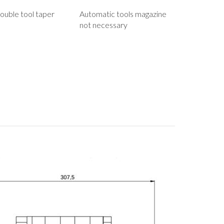
ouble tool taper
Automatic tools magazine
not necessary