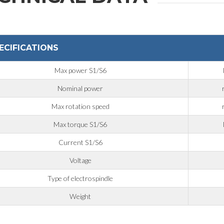
ECIFICATIONS
Max power S1/S6
Nominal power
Max rotation speed
Max torque S1/S6
Current S1/S6
Voltage
Type of electrospindle
Weight