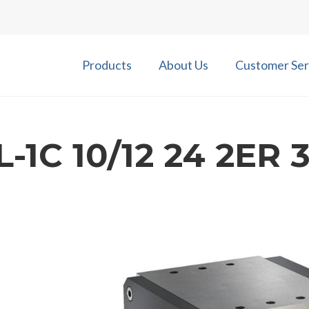
Products
About Us
Customer Ser
-1C 10/12 24 2ER 