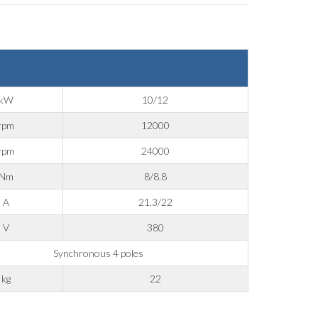
kW
10/12
rpm
12000
rpm
24000
Nm
8/8.8
A
21.3/22
V
380
Synchronous 4 poles
kg
22