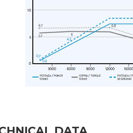
Message
6 and to the applicable legislation
er the
Privacy Policy
.
ng companies in the group and/or external third parties outside the group, such as industr
 request.
CHNICAL DATA