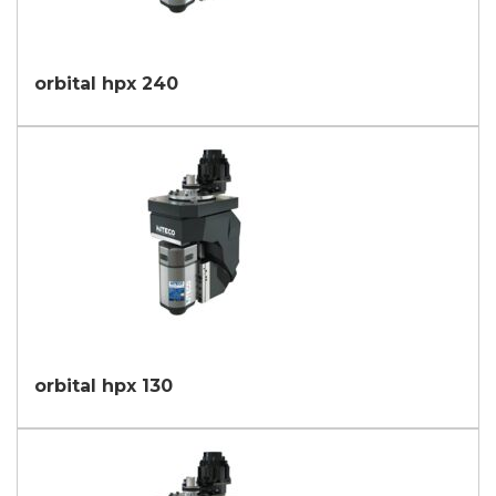
orbital hpx 240
orbital hpx 130