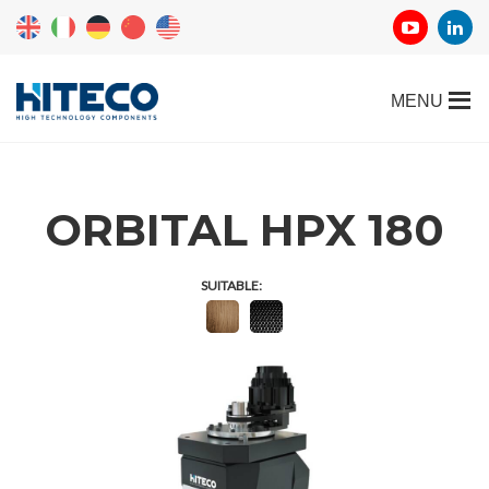
ORBITAL HPX 180
SUITABLE: