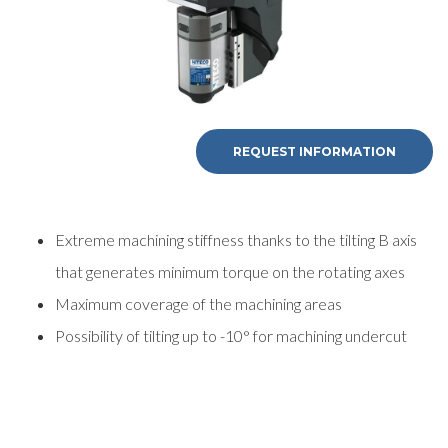
REQUEST INFORMATION
Extreme machining stiffness thanks to the tilting B axis
that generates minimum torque on the rotating axes
Maximum coverage of the machining areas
Possibility of tilting up to -10° for machining undercut