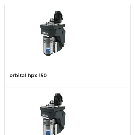
orbital hpx 150