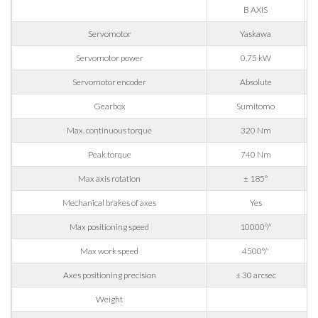
B AXIS
Company
Servomotor
Yaskawa
Servomotor power
0.75 kW
Servomotor encoder
Absolute
Phone
Gearbox
Sumitomo
Max. continuous torque
320 Nm
City
Peak torque
740 Nm
Max axis rotation
± 185°
Nation
Mechanical brakes of axes
Yes
Max positioning speed
10000°/'
State / Province / Region
Max work speed
4500°/'
Axes positioning precision
± 30 arcsec
ZIP / Postal Code
Weight
14