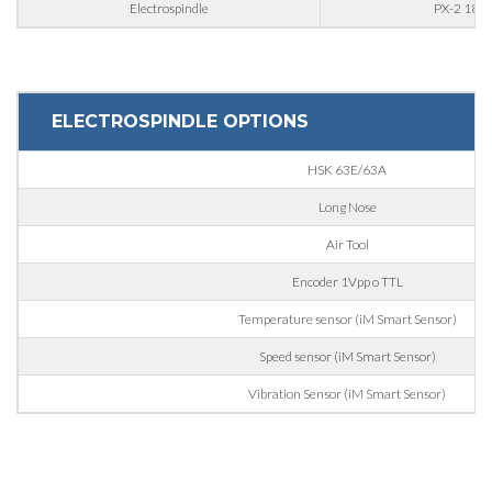
Electrospindle
PX-2 18/1
Interest
ELECTROSPINDLE OPTIONS
Sector
HSK 63E/63A
Housing
Long Nose
Engraving
Air Tool
Aluminum processing
Message
Encoder 1Vpp o TTL
Metal processing
Temperature sensor (iM Smart Sensor)
Railway & Naval
Speed sensor (iM Smart Sensor)
Aerospace & Automotive
Vibration Sensor (iM Smart Sensor)
Automotive
Personal data processing pursuant to Legislative Decree
196/03 and GDPR 679/2016 and to the applicable legislation
Marine
GDPR* Authorisation
Furniture