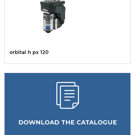
orbital h px 120
DOWNLOAD THE CATALOGUE