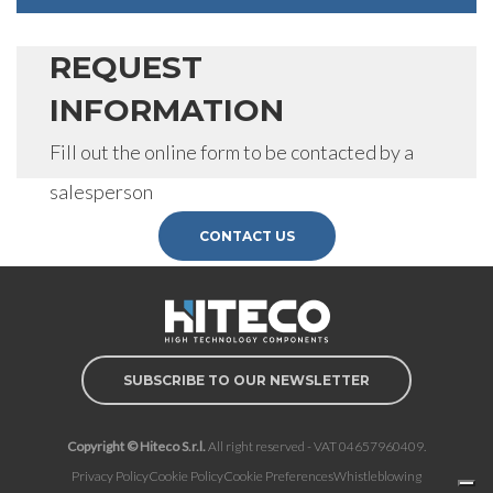
REQUEST
INFORMATION
Fill out the online form to be contacted by a
salesperson
CONTACT US
SUBSCRIBE TO OUR NEWSLETTER
Copyright © Hiteco S.r.l.
All right reserved - VAT 04657960409.
Privacy Policy
Cookie Policy
Cookie Preferences
Whistleblowing