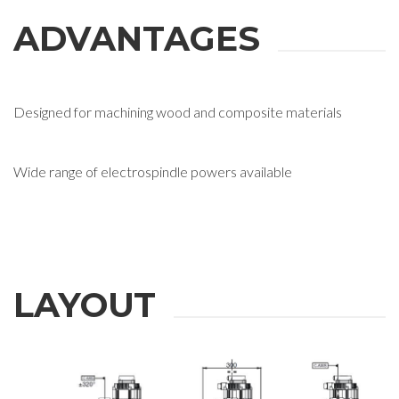
ADVANTAGES
Designed for machining wood and composite materials
Wide range of electrospindle powers available
LAYOUT