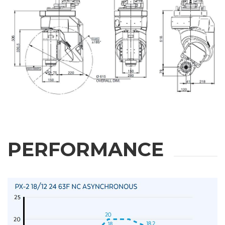
PERFORMANCE