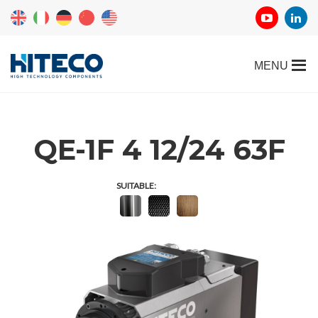
QE-1F 4 12/24 63F
SUITABLE: