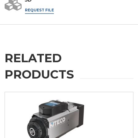
REQUEST FILE
RELATED
PRODUCTS