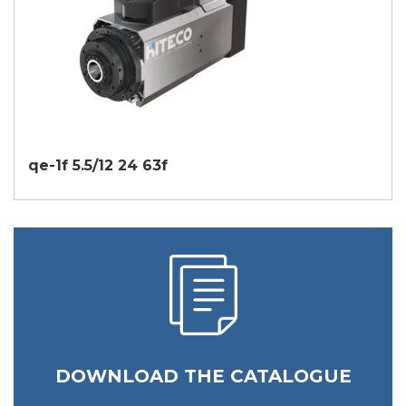
qe-1f 5.5/12 24 63f
DOWNLOAD THE CATALOGUE