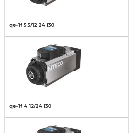
qe-1f 5.5/12 24 i30
qe-1f 4 12/24 i30