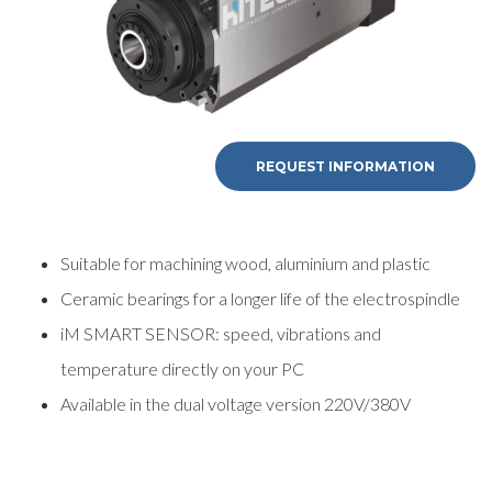
REQUEST INFORMATION
Suitable for machining wood, aluminium and plastic
Ceramic bearings for a longer life of the electrospindle
iM SMART SENSOR: speed, vibrations and
temperature directly on your PC
Available in the dual voltage version 220V/380V