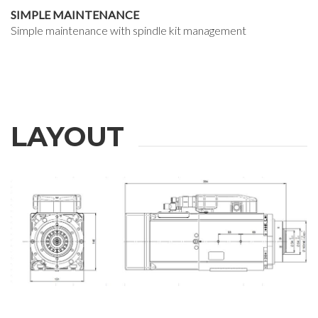
SIMPLE MAINTENANCE
Simple maintenance with spindle kit management
LAYOUT