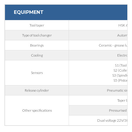
EQUIPMENT
Nation
Tool taper
HSK 63F
Type of tool changer
Automati
State / Province / Region
Bearings
Ceramic - grease lubric
Cooling
Electrofa
ZIP / Postal Code
S1 (Tool gr
S2 (Collet o
Sensors
S3 (Spindle ro
Interest
S5 (Piston b
Release cylinder
Pneumatic singl
Taper blo
Sector
Other specifications
Pressurised lab
Housing
Dual voltage 22V/380V
Engraving