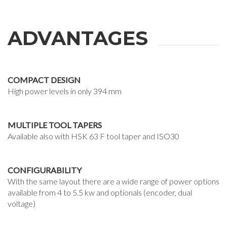
ADVANTAGES
COMPACT DESIGN
High power levels in only 394 mm
MULTIPLE TOOL TAPERS
Available also with HSK 63 F tool taper and ISO30
CONFIGURABILITY
With the same layout there are a wide range of power options
available from 4 to 5.5 kw and optionals (encoder, dual
voltage)