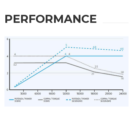
PERFORMANCE
REQUEST
INFORMATION
Fill out the online form to be contacted by a salesperson