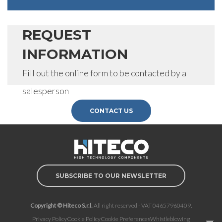
REQUEST
INFORMATION
Fill out the online form to be contacted by a
salesperson
CONTACT US
SUBSCRIBE TO OUR NEWSLETTER
Copyright © Hiteco S.r.l.
All right reserved - VAT 04657960409.
Privacy Policy
Cookie Policy
Cookie Preferences
Whistleblowing