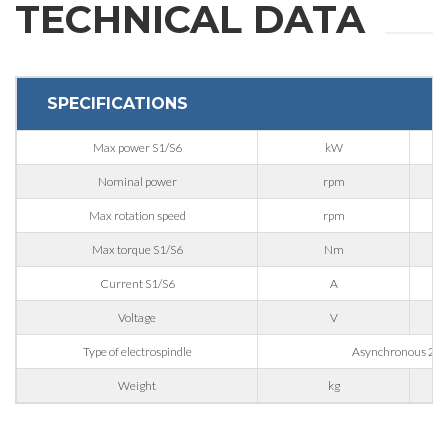
TECHNICAL DATA
First Name
SPECIFICATIONS
Last Name
Max power S1/S6
kW
Nominal power
rpm
E-mail
Max rotation speed
rpm
Max torque S1/S6
Nm
Company
Current S1/S6
A
Voltage
V
Phone
Type of electrospindle
Asynchronous 2 Po
Weight
kg
City