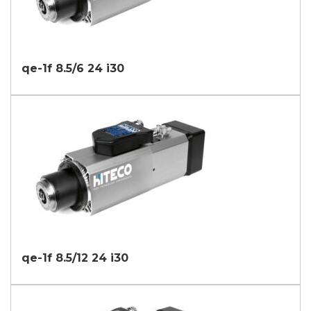
qe-1f 8.5/6 24 i30
qe-1f 8.5/12 24 i30