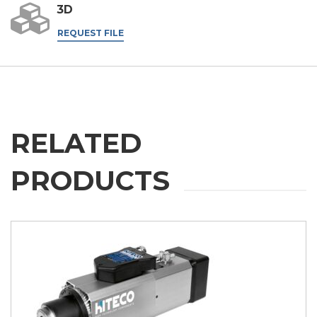
3D
REQUEST FILE
RELATED
PRODUCTS