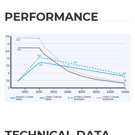
PERFORMANCE
TECHNICAL DATA