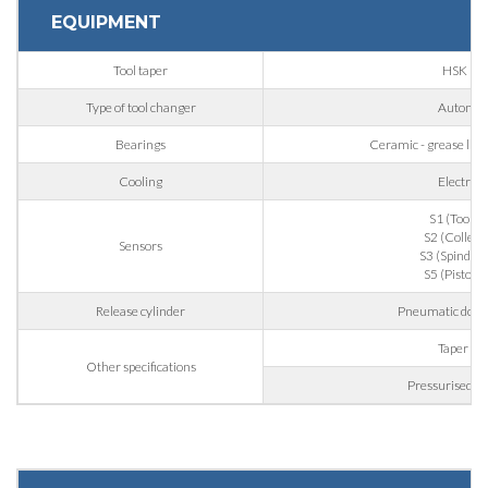
EQUIPMENT
Phone
Tool taper
HSK 63
Type of tool changer
Automat
City
Bearings
Ceramic - grease lubri
Cooling
Electrof
Nation
S1 (Tool g
S2 (Collet 
Sensors
S3 (Spindle r
S5 (Piston 
State / Province / Region
Release cylinder
Pneumatic doubl
Taper bl
Other specifications
ZIP / Postal Code
Pressurised la
Interest