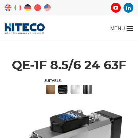
QE-1F 8.5/6 24 63F
SUITABLE: