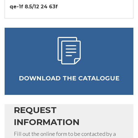
qe-1f 8.5/12 24 63f
DOWNLOAD THE CATALOGUE
REQUEST
INFORMATION
Fill out the online form to be contacted by a