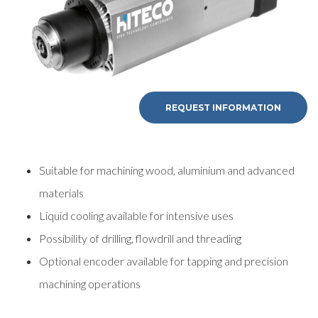
REQUEST INFORMATION
Suitable for machining wood, aluminium and advanced
materials
Liquid cooling available for intensive uses
Possibility of drilling, flowdrill and threading
Optional encoder available for tapping and precision
machining operations