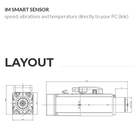
iM SMART SENSOR
speed, vibrations and temperature directly to your PC (link)
LAYOUT