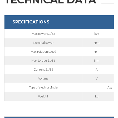
REQUEST
INFORMATION
SPECIFICATIONS
Max power S1/S6
kW
Fill out the online form to be contacted by a salesperson
Nominal power
rpm
Max rotation speed
rpm
First Name
Max torque S1/S6
Nm
Current S1/S6
A
Last Name
Voltage
V
Type of electrospindle
Asynchr
E-mail
Weight
kg
Company