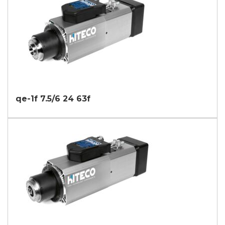
qe-1f 7.5/6 24 63f