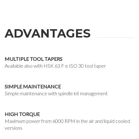
ADVANTAGES
MULTIPLE TOOL TAPERS
Available also with HSK 63 F e ISO 30 tool taper
SIMPLE MAINTENANCE
Simple maintenance with spindle kit management
HIGH TORQUE
Maximum power from 6000 RPM in the air and liquid cooled
versions