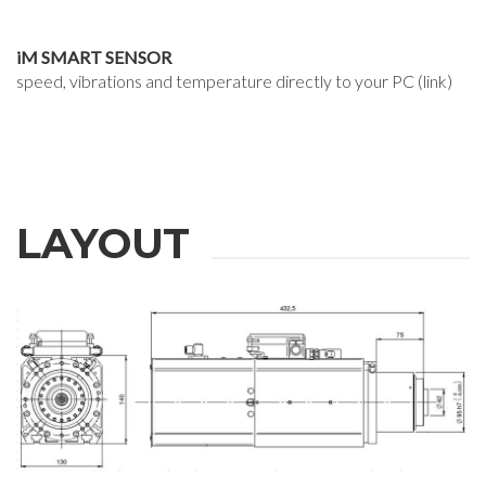
iM SMART SENSOR
speed, vibrations and temperature directly to your PC (link)
LAYOUT