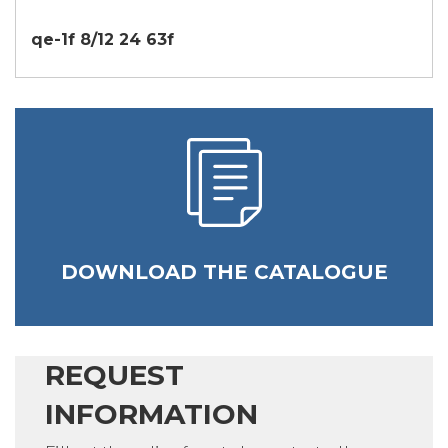
qe-1f 8/12 24 63f
DOWNLOAD THE CATALOGUE
REQUEST
INFORMATION