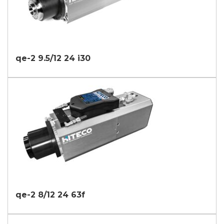
qe-2 9.5/12 24 i30
qe-2 8/12 24 63f