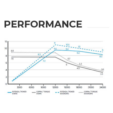
PERFORMANCE