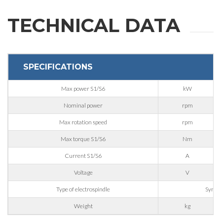
REQUEST
TECHNICAL DATA
INFORMATION
SPECIFICATIONS
Fill out the online form to be contacted by a salesperson
Max power S1/S6
kW
First Name
Nominal power
rpm
Max rotation speed
rpm
Last Name
Max torque S1/S6
Nm
Current S1/S6
A
Voltage
V
E-mail
Type of electrospindle
Synch
Weight
kg
Company