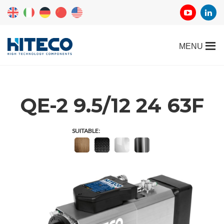
QE-2 9.5/12 24 63F
SUITABLE: