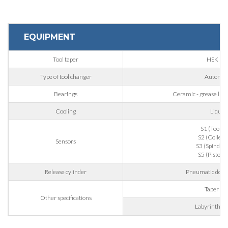
Phone
EQUIPMENT
Tool taper
HSK 63
City
Type of tool changer
Automat
Bearings
Ceramic - grease lubri
Nation
Cooling
Liquid
S1 (Tool g
S2 (Collet 
State / Province / Region
Sensors
S3 (Spindle r
S5 (Piston 
Release cylinder
Pneumatic doubl
ZIP / Postal Code
Taper bl
Other specifications
Labyrinth wi
Interest