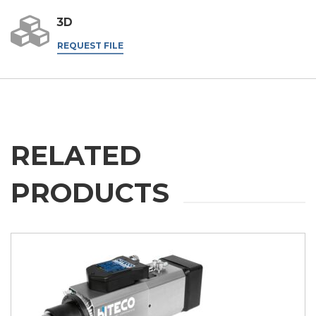
3D
REQUEST FILE
RELATED
PRODUCTS