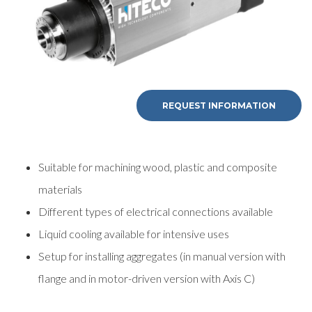
REQUEST INFORMATION
Suitable for machining wood, plastic and composite
materials
Different types of electrical connections available
Liquid cooling available for intensive uses
Setup for installing aggregates (in manual version with
flange and in motor-driven version with Axis C)