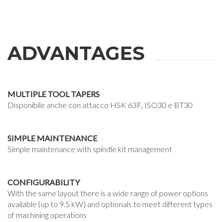
ADVANTAGES
MULTIPLE TOOL TAPERS
Disponibile anche con attacco HSK 63F, ISO30 e BT30
SIMPLE MAINTENANCE
Simple maintenance with spindle kit management
CONFIGURABILITY
With the same layout there is a wide range of power options
available (up to 9.5 kW) and optionals to meet different types
of machining operations