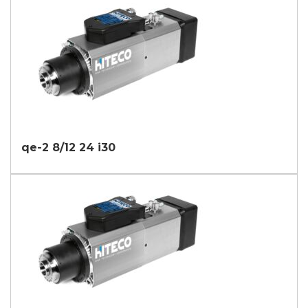
qe-2 8/12 24 i30