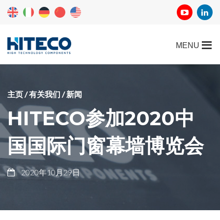
主页
/
有关我们
/
新闻
HITECO参加2020中
国国际门窗幕墙博览会
2020年10月29日