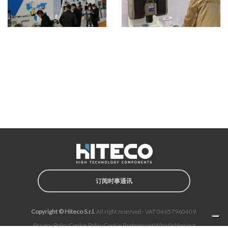
订阅时事通讯
Copyright © Hiteco S.r.l.
All right reserved - VAT 04657960409.
Privacy Policy
Cookie Policy
Cookie Preferences
Whistleblowing