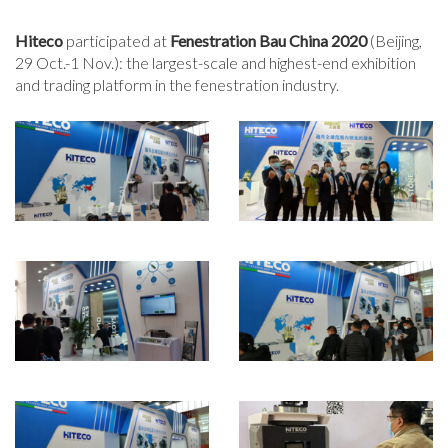
Hiteco
participated at
Fenestration Bau China 2020
(Beijing,
29 Oct.-1 Nov.): the largest-scale and highest-end exhibition
and trading platform in the fenestration industry.